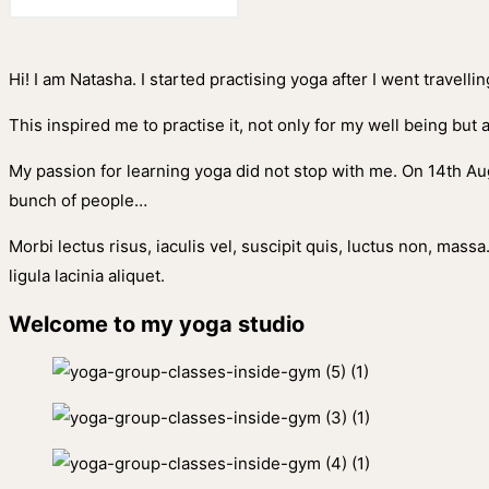
Hi! I am Natasha. I started practising yoga after I went travell
This inspired me to practise it, not only for my well being but 
My passion for learning yoga did not stop with me. On 14th Aug
bunch of people…
Morbi lectus risus, iaculis vel, suscipit quis, luctus non, massa
ligula lacinia aliquet.
Welcome to my yoga studio