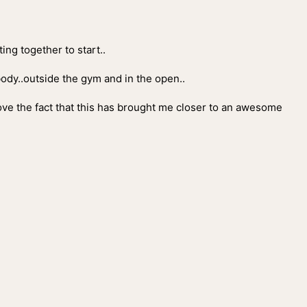
ing together to start..
 body..outside the gym and in the open..
love the fact that this has brought me closer to an awesome