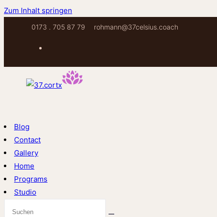
Zum Inhalt springen
0173 . 705 87 79
rohmann@37celsius.coach
Blog
Contact
Gallery
Home
Programs
Studio