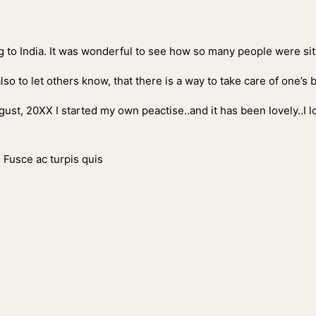
ing to India. It was wonderful to see how so many people were sitt
also to let others know, that there is a way to take care of one’s
ust, 20XX I started my own peactise..and it has been lovely..I 
. Fusce ac turpis quis